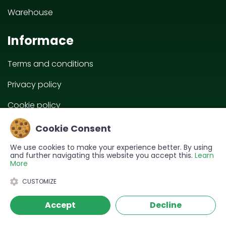
Warehouse
Informace
Terms and conditions
Privacy policy
Cookie policy
EU projects
Cookie Consent
We use cookies to make your experience better. By using
and further navigating this website you accept this.
Learn
More
CUSTOMIZE
Accept
Decline