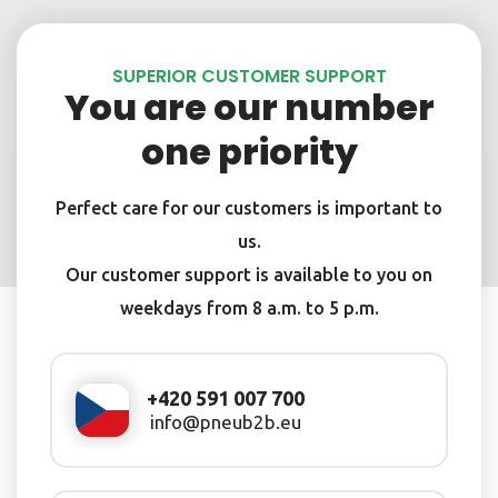
SUPERIOR CUSTOMER SUPPORT
You are our number
one priority
Perfect care for our customers is important to
us.
Our customer support is available to you on
weekdays from 8 a.m. to 5 p.m.
+420 591 007 700
info@pneub2b.eu