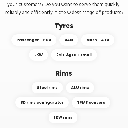
your customers? Do you want to serve them quickly,
reliably and efficiently in the widest range of products?
Tyres
Passenger + SUV
VAN
Moto + ATV
LKW
EM + Agro + small
Rims
Steel rims
ALU rims
3D rims configurator
TPMS sensors
LKW rims