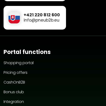
+421 220 812 600
info@pneub2b.eu
Portal functions
Shopping portal
Pricing offers
CashOnB2B
Bonus club
Integration