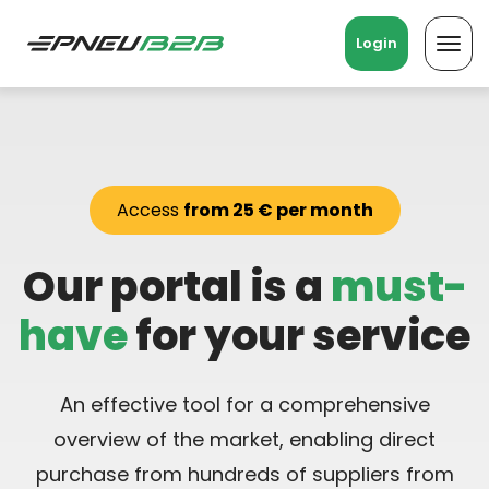
Login
Toggl
navig
Access
from 25 € per month
Our portal is a
must-
have
for your service
An effective tool for a comprehensive
overview of the market, enabling direct
purchase from hundreds of suppliers from