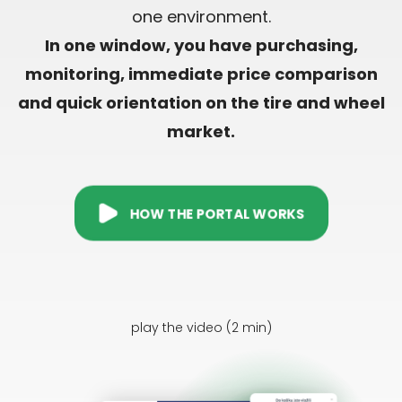
one environment.
In one window, you have purchasing,
monitoring, immediate price comparison
and quick orientation on the tire and wheel
market.
HOW THE PORTAL WORKS
play the video (2 min)