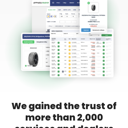
We gained the trust of
more than 2,000