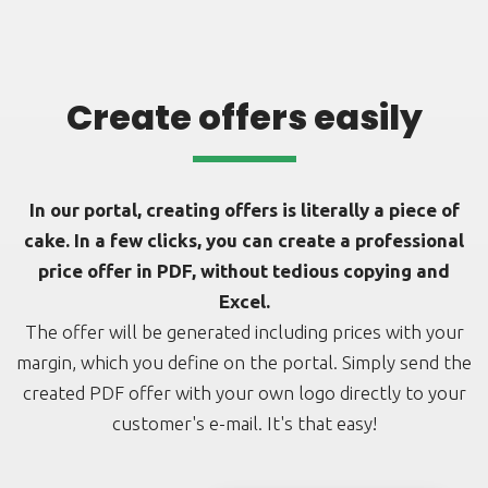
Create offers easily
In our portal, creating offers is literally a piece of
cake. In a few clicks, you can create a professional
price offer in PDF, without tedious copying and
Excel.
The offer will be generated including prices with your
margin, which you define on the portal. Simply send the
created PDF offer with your own logo directly to your
customer's e-mail. It's that easy!