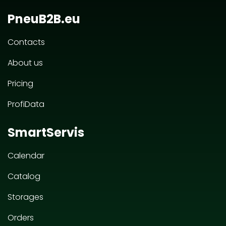
PneuB2B.eu
Contacts
About us
Pricing
ProfiData
SmartServis
Calendar
Catalog
Storages
Orders