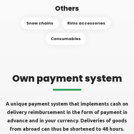
Others
Snow chains
Rims accessories
Consumables
Own payment system
A unique payment system that implements cash on
delivery reimbursement in the form of payment in
advance and in your currency. Deliveries of goods
from abroad can thus be shortened to 48 hours.