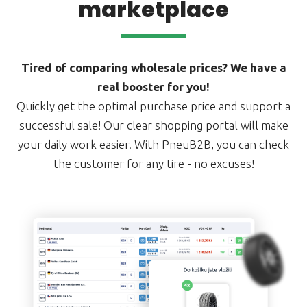
marketplace
Tired of comparing wholesale prices? We have a
real booster for you!
Quickly get the optimal purchase price and support a
successful sale! Our clear shopping portal will make
your daily work easier. With PneuB2B, you can check
the customer for any tire - no excuses!