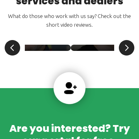
services and dealers
What do those who work with us say? Check out the
short video reviews.
an Pšenica
Daniel Petrišče
SPROFIAUTO. s.r.o.
Nejkola Olomouc
Are you interested? Try