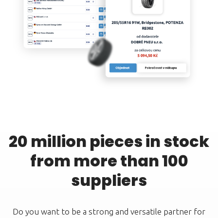
20 million pieces in stock
from more than 100
suppliers
Do you want to be a strong and versatile partner for