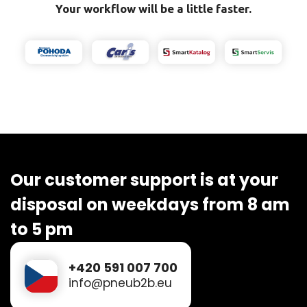
Your workflow will be a little faster.
Our customer support is at your
disposal on weekdays from 8 am
to 5 pm
+420 591 007 700
info@pneub2b.eu