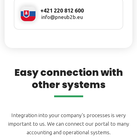
+421 220 812 600
info@pneub2b.eu
Easy connection with
other systems
Integration into your company's processes is very
important to us. We can connect our portal to many
accounting and operational systems.