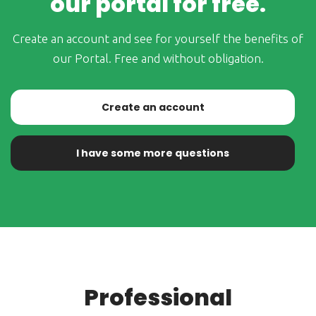
our portal for free.
Create an account and see for yourself the benefits of
our Portal. Free and without obligation.
Create an account
I have some more questions
Professional