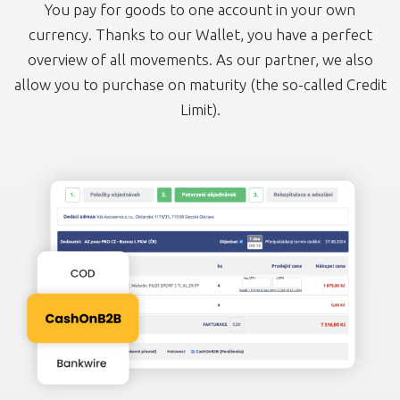
You pay for goods to one account in your own
currency. Thanks to our Wallet, you have a perfect
overview of all movements. As our partner, we also
allow you to purchase on maturity (the so-called Credit
Limit).