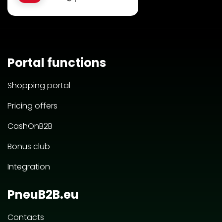
Portal functions
Shopping portal
Pricing offers
CashOnB2B
Bonus club
Integration
PneuB2B.eu
Contacts