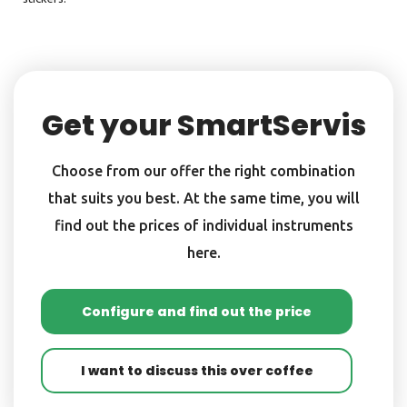
Get your SmartServis
Choose from our offer the right combination
that suits you best. At the same time, you will
find out the prices of individual instruments
here.
Configure and find out the price
I want to discuss this over coffee