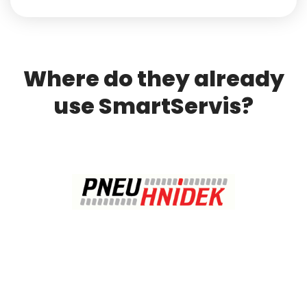
Where do they already
use SmartServis?