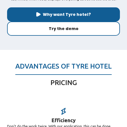
Why want Tyre hotel?
Try the demo
ADVANTAGES OF TYRE HOTEL
PRICING
Efficiency
Don't do the work twice. With our application, this can be done