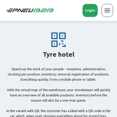
Login
Toggl
navig
Tyre hotel
Speed ​​up the work of your people - reception, administration,
stocking per position, inventory, removal, registration of positions.
Everything quickly, from a mobile phone or tablet.
With the virtual map of the warehouse, your storekeeper will quickly
have an overview of all available positions. Inventory before the
season will also be a one-man game.
In the variant with QR, the customer has a label with a QR code in the
car, which, when read, displays everything about his stored tires.