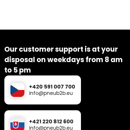
Our customer support is at your
disposal on weekdays from 8 am
to 5 pm
+420 591 007 700
info@pneub2b.eu
+421 220 812 600
info@pneub2b.eu