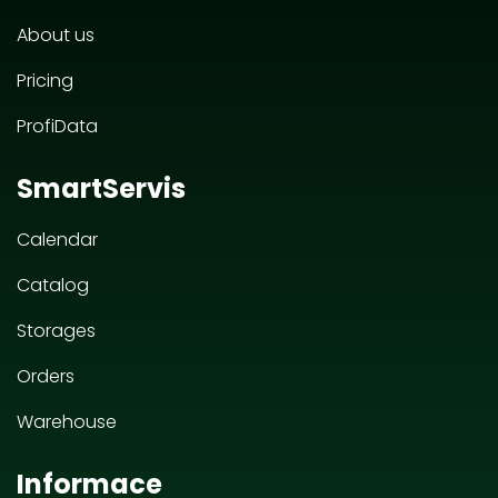
About us
Pricing
ProfiData
SmartServis
Calendar
Catalog
Storages
Orders
Warehouse
Informace