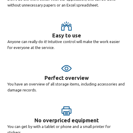
without unnecessary papers or an Excel spreadsheet.
Easy to use
Anyone can really do it! Intuitive control will make the work easier
for everyone at the service.
Perfect overview
You have an overview of all storage items, including accessories and
damage records.
No overpriced equipment
You can get by with a tablet or phone and a small printer for
stickers.